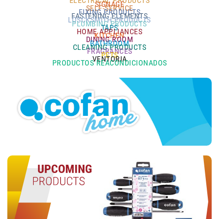
ELECTRICAL PRODUCTS
SIGNAGE
SELF-SERVICE
FIXING PRODUCTS
FASTENING ELEMENTS
LOSCKSMITH PRODUCTS
PLUMBING PRODUCTS
TAPS
HOME APPLIANCES
KITCHEN
DINING ROOM
BATHROOM
CLEANING PRODUCTS
FRAGRANCES
PETS
VENTORIA
PRODUCTOS REACONDICIONADOS