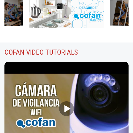
COFAN
VIDEO TUTORIALS