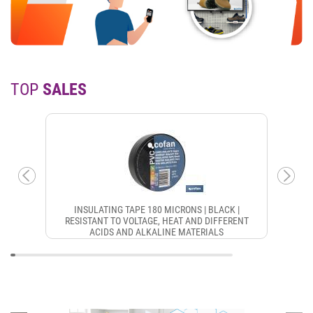
TOP
SALES
INSULATING TAPE 180 MICRONS | BLACK |
RESISTANT TO VOLTAGE, HEAT AND DIFFERENT
ACIDS AND ALKALINE MATERIALS
CON