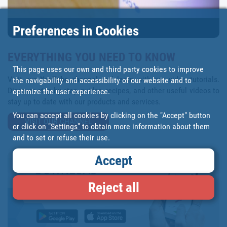
Preferences in Cookies
EVERYTHING YOU NEED TO KNOW
This page uses our own and third party cookies to improve
Visit our
YouTube channel
and learn with our video tutorials.
the navigability and accessibility of our website and to
Discover step-by-step guides, recipes, and other useful videos to
optimize the user experience.
stay up to date with our products and services.
You can accept all cookies by clicking on the "Accept" button
VISIT OUR CHANNEL
or click on
"Settings"
to obtain more information about them
and to set or refuse their use.
Accept
Reject all