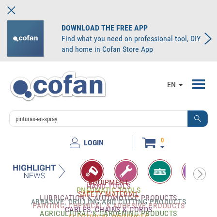
DOWNLOAD THE FREE APP
Find what you need on professional tool, DIY
and home in Cofan Store App
Toggl
EN
navig
0
LOGIN
EQUIPMENT
HAND TOOLS
PNEUMATIC TOOLS
SAFETY MATERIAL
LUBRICATION & AUTOMOTIVE PRODUCTS
ABRASIVE, DRILLING AND CUTTING PRODUCTS
PAINTING, CHEMICAL & ADHESIVE PRODUCTS
CABLES, CHAINS & CORDS
AGRICULTURAL & GARDENING PRODUCTS