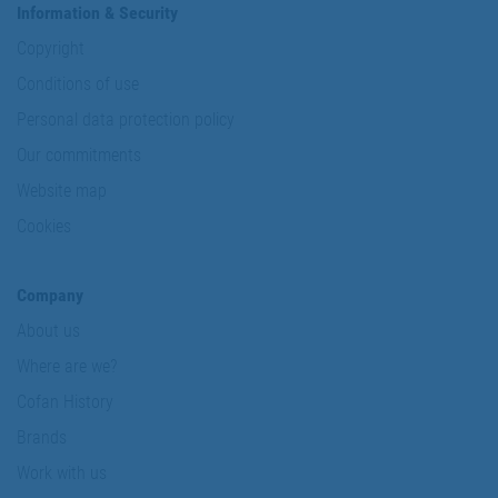
Information & Security
Copyright
Conditions of use
Personal data protection policy
Our commitments
Website map
Cookies
Company
About us
Where are we?
Cofan History
Brands
Work with us