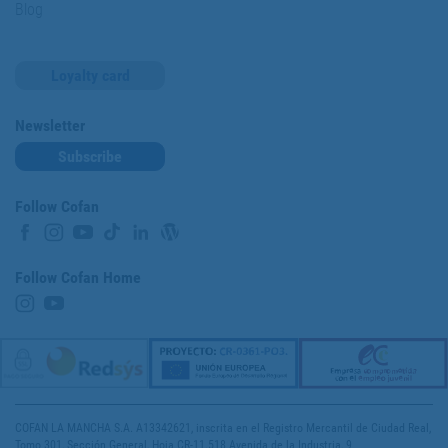
Blog
Loyalty card
Newsletter
Subscribe
Follow Cofan
Follow Cofan Home
COFAN LA MANCHA S.A. A13342621, inscrita en el Registro Mercantil de Ciudad Real,
Tomo 301, Sección General, Hoja CR-11.518 Avenida de la Industria, 9